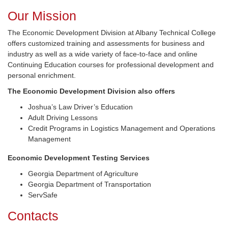
Our Mission
The Economic Development Division at Albany Technical College
offers customized training and assessments for business and
industry as well as a wide variety of face-to-face and online
Continuing Education courses for professional development and
personal enrichment.
The Economic Development Division also offers
Joshua’s Law Driver’s Education
Adult Driving Lessons
Credit Programs in Logistics Management and Operations
Management
Economic Development Testing Services
Georgia Department of Agriculture
Georgia Department of Transportation
ServSafe
Contacts