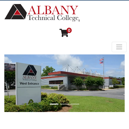
0
Toggl
Albany Technical College
Previous
Next