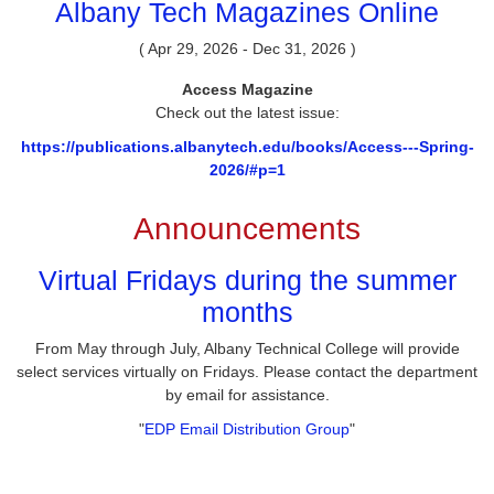
Albany Tech Magazines Online
( Apr 29, 2026 - Dec 31, 2026 )
Access Magazine
Check out the latest issue:
https://publications.albanytech.edu/books/Access---Spring-
2026/#p=1
Announcements
Virtual Fridays during the summer
months
From May through July, Albany Technical College will provide
select services virtually on Fridays. Please contact the department
by email for assistance.
"
EDP Email Distribution Group
"