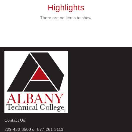
Highlights
There are no items to show.
Contact Us
229-430-3500 or 877-261-3113