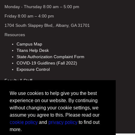
Monday - Thursday 8:00 am – 5:00 pm
Friday 8:00 am – 4:00 pm
1704 South Slappey Blvd,. Albany, GA 31701
Resources
Campus Map
Titans Help Desk
State Authorization Complaint Form
COVID-19 Guidlines (Fall 2022)
Exposure Control
Faculty & Staff
Directory
We use cookies to help give you the best
Human Resources
experience on our website. By continuing
Policies
without changing your cookie settings, we
CAESAR
assume you agree to this. Please read our
cookie policy
and
privacy policy
to find out
more.