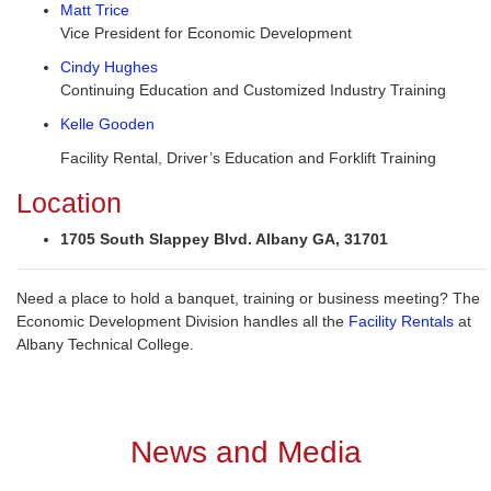
Matt Trice
Vice President for Economic Development
Cindy Hughes
Continuing Education and Customized Industry Training
Kelle Gooden
Facility Rental, Driver’s Education and Forklift Training
Location
1705 South Slappey Blvd. Albany GA, 31701
Need a place to hold a banquet, training or business meeting? The
Economic Development Division handles all the
Facility Rentals
at
Albany Technical College.
News and Media